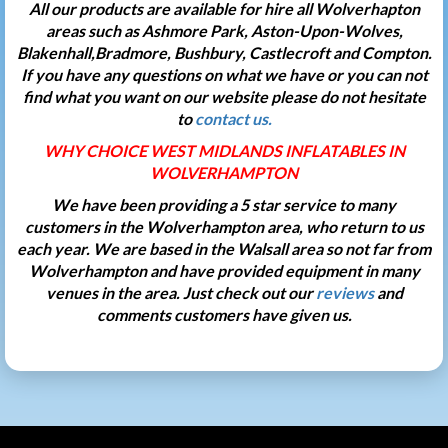
All our products are available for hire all Wolverhapton
areas such as Ashmore Park, Aston-Upon-Wolves,
Blakenhall,Bradmore, Bushbury, Castlecroft and Compton.
If you have any questions on what we have or you can not
find what you want on our website please do not hesitate
to
contact us.
WHY CHOICE WEST MIDLANDS INFLATABLES IN
WOLVERHAMPTON
We have been providing a 5 star service to many
customers in the Wolverhampton area, who return to us
each year. We are based in the Walsall area so not far from
Wolverhampton and have provided equipment in many
venues in the area. Just check out our
reviews
and
comments customers have given us.