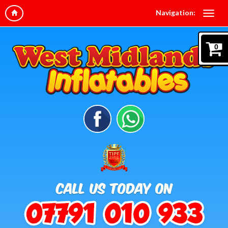
Navigation:
0