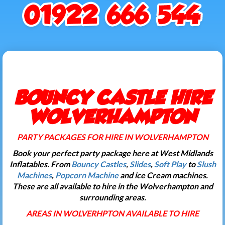
BOUNCY CASTLE HIRE
WOLVERHAMPTON
PARTY PACKAGES FOR HIRE IN WOLVERHAMPTON
Book your perfect party package here at West Midlands
Inflatables. From
Bouncy Castles
,
Slides
,
Soft Play
to
Slush
Machines
,
Popcorn Machine
and ice Cream machines.
These are all available to hire in the Wolverhampton and
surrounding areas.
AREAS IN WOLVERHPTON AVAILABLE TO HIRE