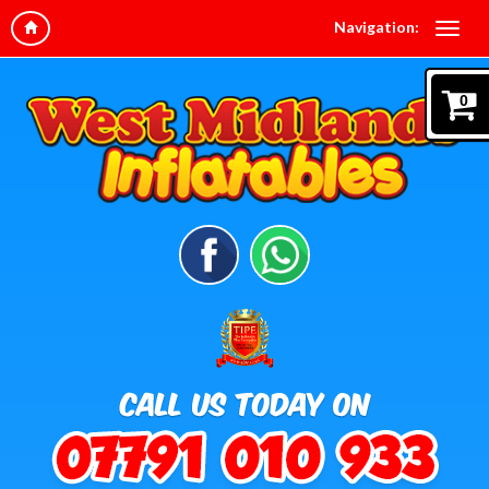
Navigation:
0