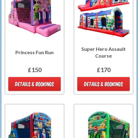
Super Hero Assault
Princess Fun Run
Course
£150
£170
DETAILS & BOOKINGS
DETAILS & BOOKINGS