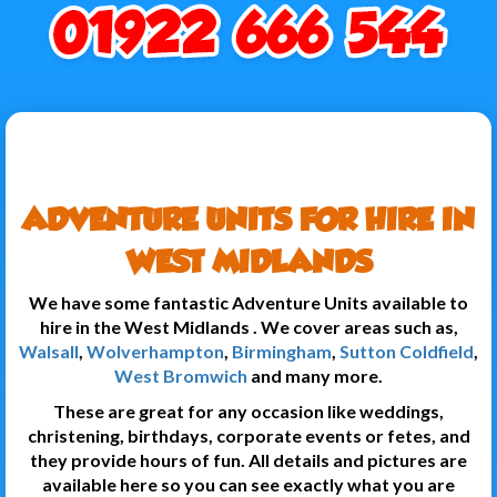
ADVENTURE UNITS FOR HIRE IN
WEST MIDLANDS
We have some fantastic Adventure Units available to
hire in the West Midlands . We cover areas such as,
Walsall
,
Wolverhampton
,
Birmingham
,
Sutton Coldfield
,
West Bromwich
and many more.
These are great for any occasion like weddings,
christening, birthdays, corporate events or fetes, and
they provide hours of fun. All details and pictures are
available here so you can see exactly what you are