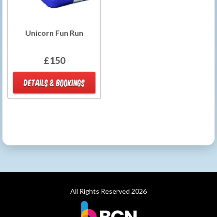
Unicorn Fun Run
£150
DETAILS & BOOKINGS
All Rights Reserved 2026