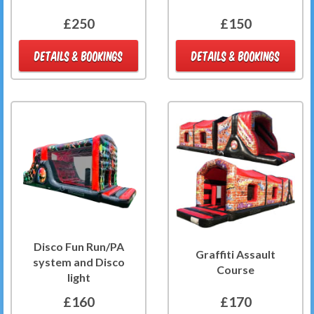
£250
£150
DETAILS & BOOKINGS
DETAILS & BOOKINGS
Disco Fun Run/PA
Graffiti Assault
system and Disco
Course
light
£160
£170