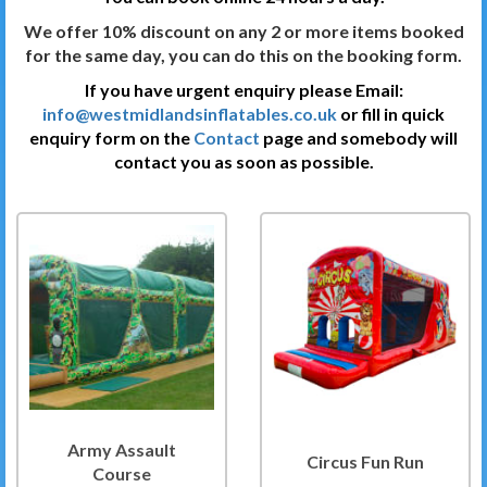
We offer 10% discount on any 2 or more items booked
for the same day, you can do this on the booking form.
If you have urgent enquiry please Email:
info@westmidlandsinflatables.co.uk
or fill in quick
enquiry form on the
Contact
page and somebody will
contact you as soon as possible.
Army Assault
Circus Fun Run
Course