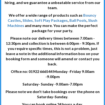
hiring, and we guarantee a unbeatable service from our
team.
We offer a wide range of products such as
Bouncy
Castles
,
Slides, Soft Play Packages
,
Ball Pools
,
Slush
Machines
and many more. You can make the perfect
package for your party.
Please note our delivery times between 7.00am -
12:30pm and collection is between 6:00pm - 9:30pm. If
you require specific times, this is not a problem, just
leave a note in the additional information box on your
booking form and someone will amend or contact you
back.
Office no: 01922 666544 Monday -Friday 9.00am
-9.00pm
Saturday- Sunday -9.00am-7.00pm
Please note we don't take bookings over the phone on
Saturday-Sunday.
You can book online 24 hours a day.