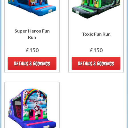
Super Heros Fun
Toxic Fun Run
Run
£150
£150
DETAILS & BOOKINGS
DETAILS & BOOKINGS