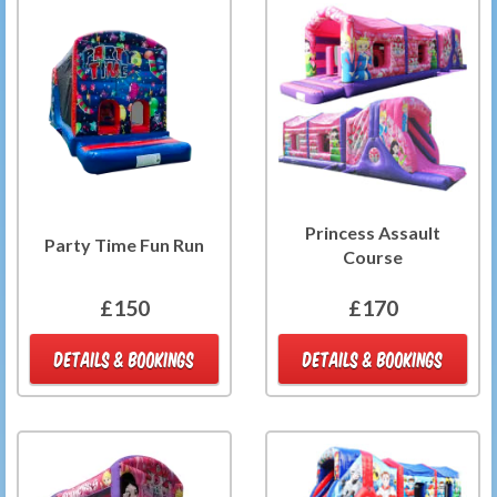
Princess Assault
Party Time Fun Run
Course
£150
£170
DETAILS & BOOKINGS
DETAILS & BOOKINGS