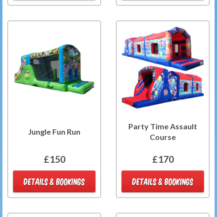
Party Time Assault
Jungle Fun Run
Course
£150
£170
DETAILS & BOOKINGS
DETAILS & BOOKINGS