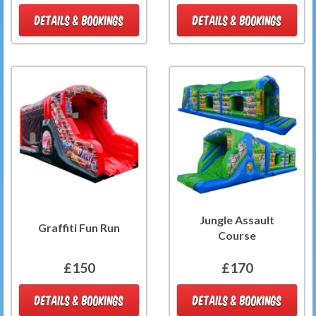
DETAILS & BOOKINGS
DETAILS & BOOKINGS
Jungle Assault
Graffiti Fun Run
Course
£150
£170
DETAILS & BOOKINGS
DETAILS & BOOKINGS