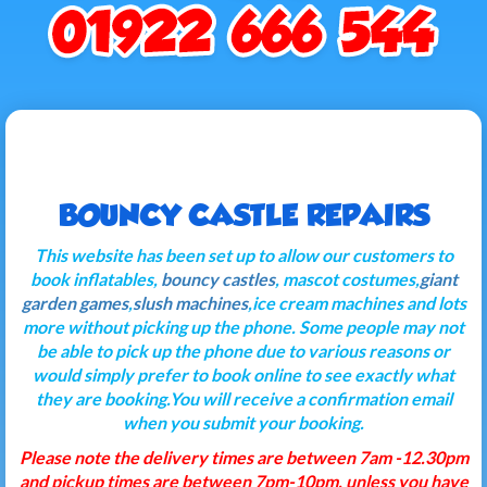
BOUNCY CASTLE REPAIRS
This website has been set up to allow our customers to
book inflatables,
bouncy castles
, mascot costumes,
giant
garden games
,
slush machines
,ice cream machines and lots
more without picking up the phone. Some people may not
be able to pick up the phone due to various reasons or
would simply prefer to book online to see exactly what
they are booking.You will receive a confirmation email
when you submit your booking.
Please note the delivery times are between 7am -12.30pm
and pickup times are between 7pm-10pm, unless you have