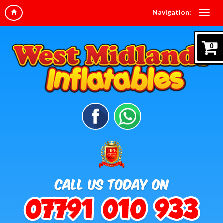
Navigation:
0