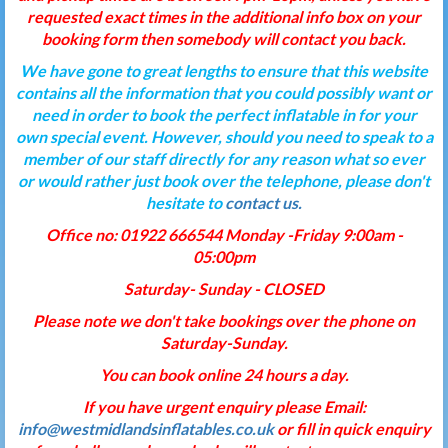
requested exact times in the additional info box on your
booking form then somebody will contact you back.
We have gone to great lengths to ensure that this website
contains all the information that you could possibly want or
need in order to book the perfect inflatable in for your
own special event. However, should you need to speak to a
member of our staff directly for any reason what so ever
or would rather just book over the telephone, please don't
hesitate to
contact us.
Office no: 01922 666544 Monday -Friday 9:00am -
05:00pm
Saturday- Sunday - CLOSED
Please note we don't take bookings over the phone on
Saturday-Sunday.
You can book online 24 hours a day.
If you have urgent enquiry please Email:
info@westmidlandsinflatables.co.uk
or fill in quick enquiry