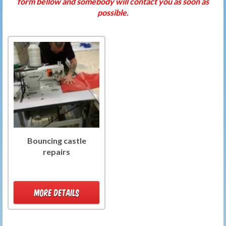
form bellow and somebody will contact you as soon as
possible.
Bouncing castle
repairs
MORE DETAILS