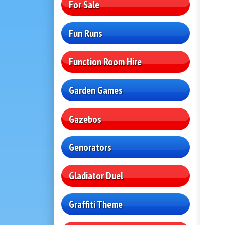
For Sale
Fun Runs
Function Room Hire
Garden Games
Gazebos
Genorators
Gladiator Duel
Graffiti Theme