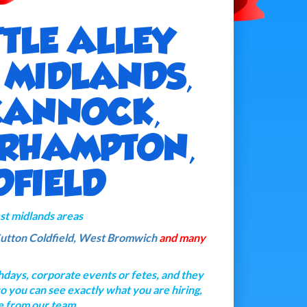
TTLE ALLEY
T MIDLANDS,
CANNOCK,
ERHAMPTON,
DFIELD
west midlands areas
utton Coldfield,
West Bromwich
and many
thdays, corporate events or fetes, and they
 so you can see exactly what you are hiring,
e from our team.