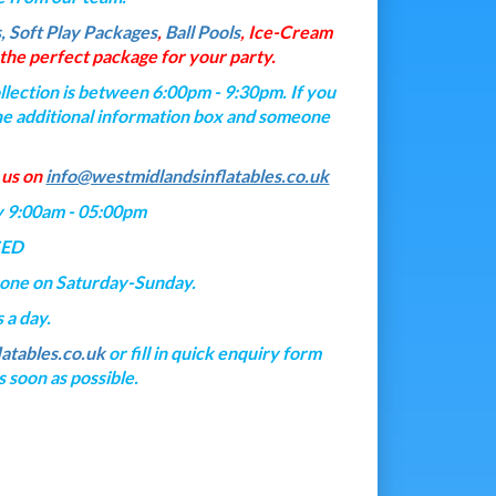
s, Soft Play Packages
,
Ball Pools
, Ice-Cream
he perfect package for your party.
lection is between 6:00pm - 9:30pm. If you
n the additional information box and someone
 us on
info@westmidlandsinflatables.co.uk
y 9:00am - 05:00pm
SED
hone on Saturday-Sunday.
 a day.
atables.co.uk
or fill in quick enquiry form
 soon as possible.