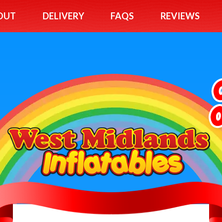
OUT
DELIVERY
FAQS
REVIEWS