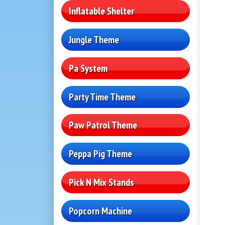
Inflatable Shelter
Jungle Theme
Pa System
Party Time Theme
Paw Patrol Theme
Peppa Pig Theme
Pick N Mix Stands
Popcorn Machine