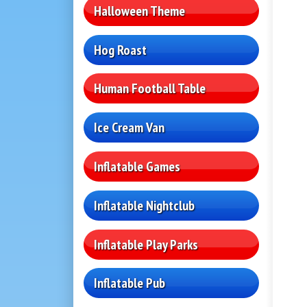
Halloween Theme
Hog Roast
Human Football Table
Ice Cream Van
Inflatable Games
Inflatable Nightclub
Inflatable Play Parks
Inflatable Pub