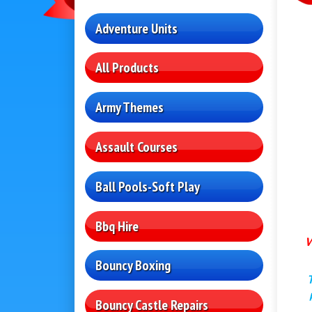
Adventure Units
All Products
Army Themes
Assault Courses
Ball Pools-Soft Play
Bbq Hire
W
Bouncy Boxing
Bouncy Castle Repairs