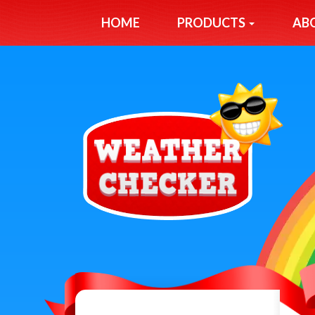
HOME
PRODUCTS
AB