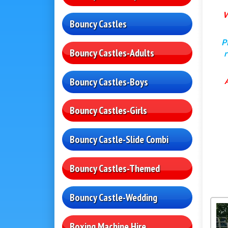
W
Bouncy Castles
P
Bouncy Castles-Adults
r
Bouncy Castles-Boys
Bouncy Castles-Girls
Bouncy Castle-Slide Combi
Bouncy Castles-Themed
Bouncy Castle-Wedding
Boxing Machine Hire