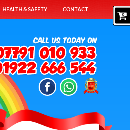
HEALTH & SAFETY
CONTACT
0