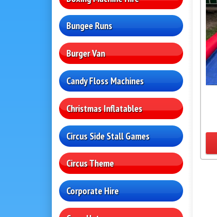
Bungee Runs
Burger Van
Candy Floss Machines
Christmas Inflatables
Circus Side Stall Games
Circus Theme
Corporate Hire