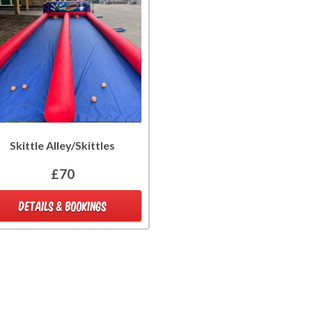
Skittle Alley/Skittles
£70
DETAILS & BOOKINGS