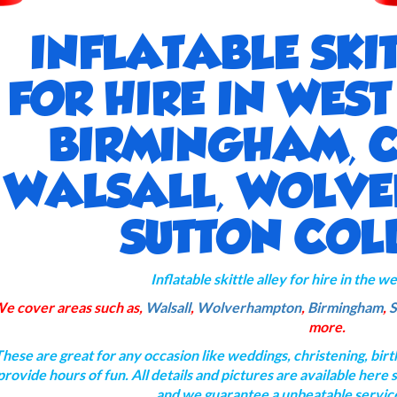
INFLATABLE SKI
FOR HIRE IN WES
BIRMINGHAM, 
WALSALL, WOLV
SUTTON COL
Inflatable skittle alley for hire in the 
e cover areas such as,
Walsall
,
Wolverhampton
,
Birmingham
,
S
more.
These are great for any occasion like weddings, christening, bir
provide hours of fun. All details and pictures are available here
and we guarantee a unbeatable servic