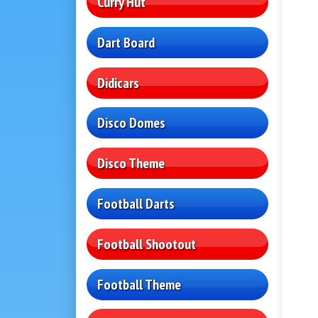
Curry Hut
Dart Board
Didicars
Disco Domes
Disco Theme
Football Darts
Football Shootout
Football Theme