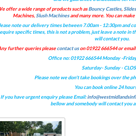
e offer a wide range of products such as
Bouncy Castles
,
Slide
Machines,
Slush Machines
and many more. You can make t
lease note our delivery times between 7.00am - 12:30pm and col
equire specific times, this is not a problem, just leave a note i
will contact you.
Any further queries please
contact us
on 01922 666544 or email
Office no: 01922 666544 Monday -Frida
Saturday- Sunday - CLO
Please note we don't take bookings over the p
You can book online 24 hours
If you have urgent enquiry please Email:
info@westmidlandsinfl
bellow and somebody will contact you as