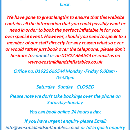
back.
We have gone to great lengths to ensure that this website
contains all the information that you could possibly want or
need in order to book the perfect inflatable in for your
own special event. However, should you need to speak to a
member of our staff directly for any reason what so ever
or would rather just book over the telephone, please don't
hesitate to
contact us
on 01922 666544 or email us on
www.westmidlandsinflatables.co.uk
Office no: 01922 666544 Monday -Friday 9:00am -
05:00pm
Saturday- Sunday - CLOSED
Please note we don't take bookings over the phone on
Saturday-Sunday.
You can book online 24 hours a day.
If you have urgent enquiry please Email:
info@westmidlandsinflatables.co.uk
or fill in quick enquiry