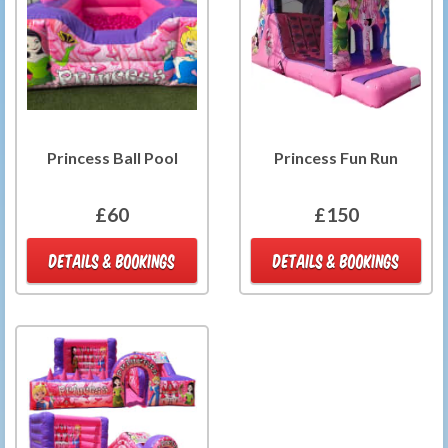
Princess Ball Pool
Princess Fun Run
£60
£150
DETAILS & BOOKINGS
DETAILS & BOOKINGS