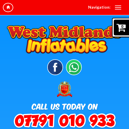
Navigation:
0