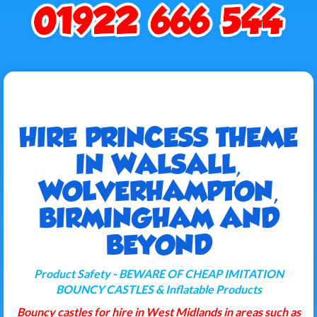
HIRE PRINCESS THEME
IN WALSALL,
WOLVERHAMPTON,
BIRMINGHAM AND
BEYOND
Product Safety - BEWARE OF CHEAP IMITATION
BOUNCY CASTLES & Inflatable Products
Bouncy castles for hire in West Midlands in areas such as