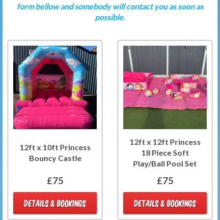
form bellow and somebody will contact you as soon as
possible.
12ft x 12ft Princess
12ft x 10ft Princess
18 Piece Soft
Bouncy Castle
Play/Ball Pool Set
£75
£75
DETAILS & BOOKINGS
DETAILS & BOOKINGS