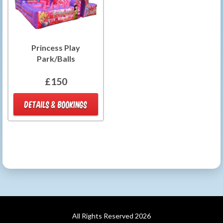
Princess Play
Park/Balls
£150
DETAILS & BOOKINGS
All Rights Reserved 2026