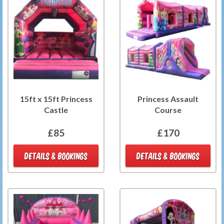
15ft x 15ft Princess
Princess Assault
Castle
Course
£85
£170
DETAILS & BOOKINGS
DETAILS & BOOKINGS