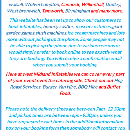
walsall
,
Wolverhampton
, Cannock, Willienhall,
Dudley
,
West bromwich,
Tamworth,
Birmingham
and many more.
This website has been set up to allow our customers to
book inflatables,
bouncy castles
, mascot costumes,
giant
garden games
,
slush machines
,ice cream machines and lots
more without picking up the phone. Some people may not
be able to pick up the phone due to various reasons or
would simply prefer to book online to see exactly what
they are booking. You will receive a confirmation email
when you submit your booking.
Here at west Midland Inflatables we can cover every part
of your event even the catering side. Check out out
Hog
Roast Services
,
Burger Van Hire
,
BBQ Hire
and Buffet
Food.
Please note the delivery times are between 7am -12.30pm
and pickup times are between 6pm-9:30pm, unless you
have requested exact times in the additional information
box on your booking form then somebody will contact you