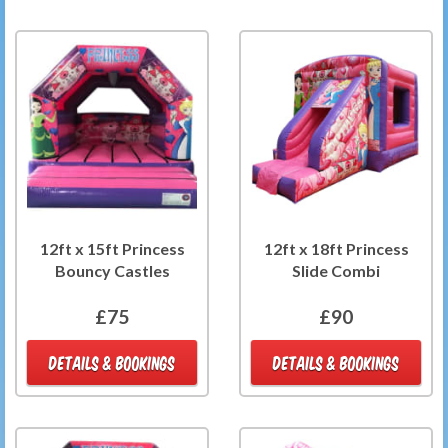
12ft x 15ft Princess
12ft x 18ft Princess
Bouncy Castles
Slide Combi
£75
£90
DETAILS & BOOKINGS
DETAILS & BOOKINGS