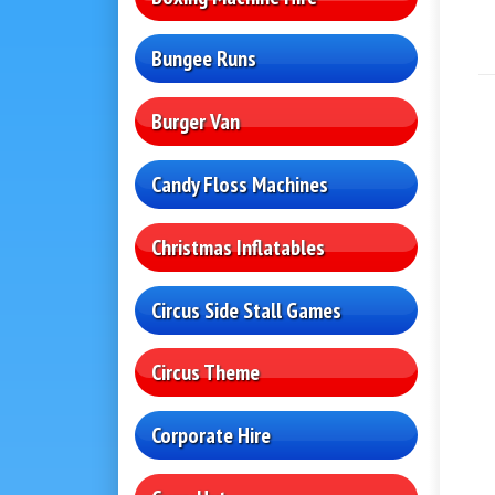
Bungee Runs
Burger Van
Candy Floss Machines
Christmas Inflatables
Circus Side Stall Games
Circus Theme
Corporate Hire