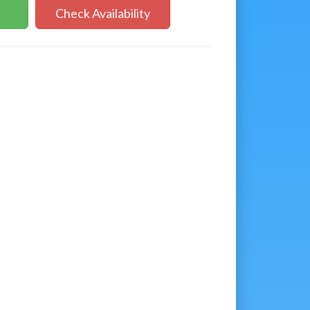
Check Availability