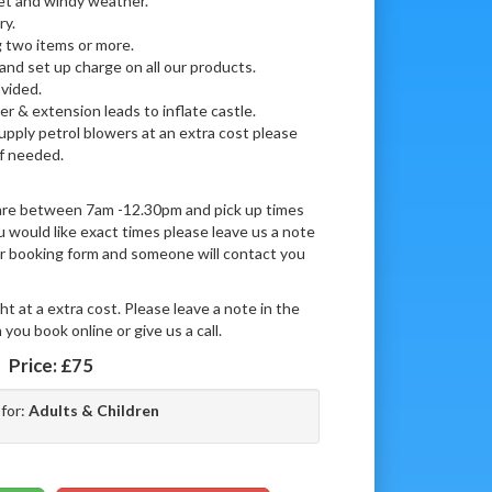
wet and windy weather.
ry.
 two items or more.
 and set up charge on all our products.
vided.
r & extension leads to inflate castle.
supply petrol blowers at an extra cost please
if needed.
 are between 7am -12.30pm and pick up times
would like exact times please leave us a note
our booking form and someone will contact you
ht at a extra cost. Please leave a note in the
you book online or give us a call.
Price:
£75
 for:
Adults & Children