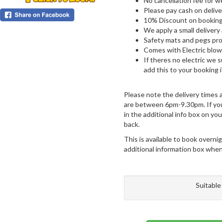
No cancellation fee for 
Please pay cash on delive
10% Discount on booking
We apply a small delivery
Safety mats and pegs pro
Comes with Electric blowe
If theres no electric we 
add this to your booking 
Please note the delivery times
are between 6pm-9.30pm. If you 
in the additional info box on y
back.
This is available to book overnig
additional information box when 
Suitable