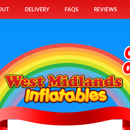
OUT
DELIVERY
FAQS
REVIEWS