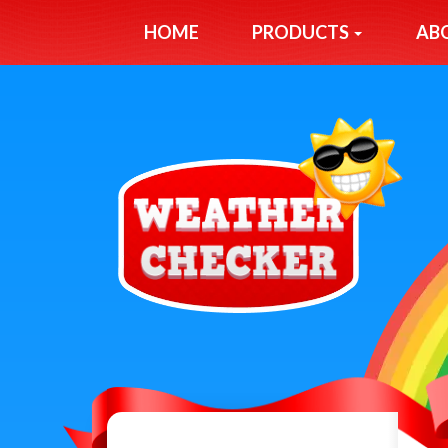
HOME
PRODUCTS
AB