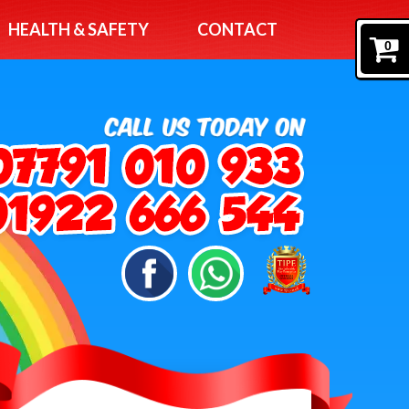
HEALTH & SAFETY
CONTACT
0