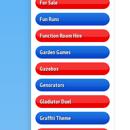
For Sale
Fun Runs
Function Room Hire
Garden Games
Gazebos
Genorators
Gladiator Duel
Graffiti Theme