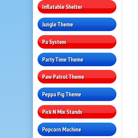
Inflatable Shelter
Jungle Theme
Pa System
Party Time Theme
Paw Patrol Theme
Peppa Pig Theme
Pick N Mix Stands
Popcorn Machine