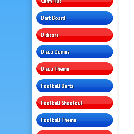
Curry Hut
Dart Board
Didicars
Disco Domes
Disco Theme
Football Darts
Football Shootout
Football Theme