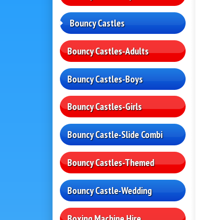
Bouncy Castles
Bouncy Castles-Adults
Bouncy Castles-Boys
Bouncy Castles-Girls
Bouncy Castle-Slide Combi
Bouncy Castles-Themed
Bouncy Castle-Wedding
Boxing Machine Hire