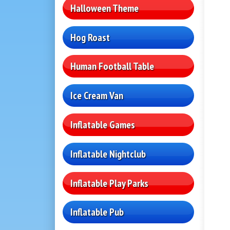
Halloween Theme
Hog Roast
Human Football Table
Ice Cream Van
Inflatable Games
Inflatable Nightclub
Inflatable Play Parks
Inflatable Pub