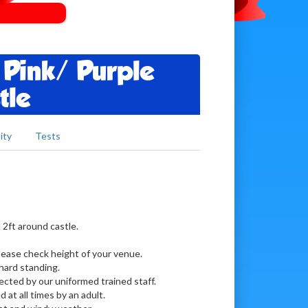
 Pink/ Purple
tle
ity
Tests
 2ft around castle.
Please check height of your venue.
hard standing.
lected by our uniformed trained staff.
d at all times by an adult.