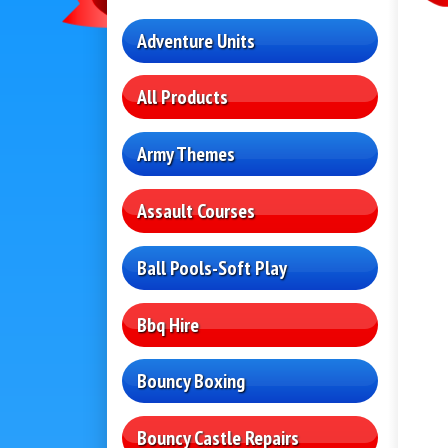
Adventure Units
All Products
Army Themes
Assault Courses
Ball Pools-Soft Play
Bbq Hire
Bouncy Boxing
Bouncy Castle Repairs