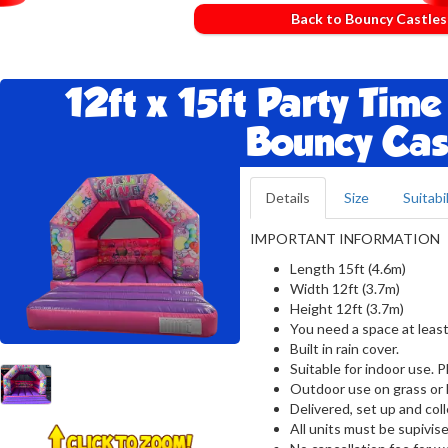
Back to Bouncy Castles
12ft x 15ft Party Time
Bouncy Cas
Details
Size
Suitabil
IMPORTANT INFORMATION
Length 15ft (4.6m)
Width 12ft (3.7m)
Height 12ft (3.7m)
You need a space at least
Built in rain cover.
Suitable for indoor use. 
Outdoor use on grass or 
Delivered, set up and col
All units must be supivise