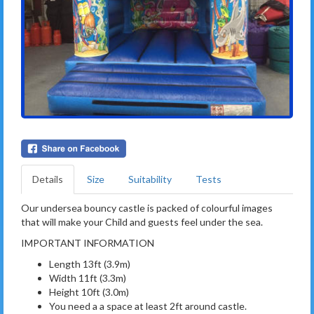
Details
Size
Suitability
Tests
Our undersea bouncy castle is packed of colourful images
that will make your Child and guests feel under the sea.
IMPORTANT INFORMATION
Length 13ft (3.9m)
Width 11ft (3.3m)
Height 10ft (3.0m)
You need a a space at least 2ft around castle.