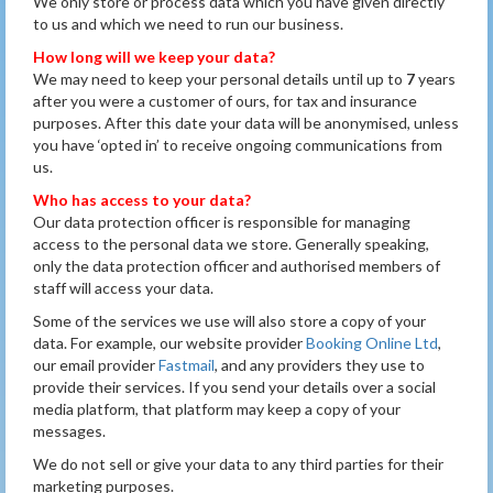
We only store or process data which you have given directly
to us and which we need to run our business.
How long will we keep your data?
We may need to keep your personal details until up to
7
years
after you were a customer of ours, for tax and insurance
purposes. After this date your data will be anonymised, unless
you have ‘opted in’ to receive ongoing communications from
us.
Who has access to your data?
Our data protection officer is responsible for managing
access to the personal data we store. Generally speaking,
only the data protection officer and authorised members of
staff will access your data.
Some of the services we use will also store a copy of your
data. For example, our website provider
Booking Online Ltd
,
our email provider
Fastmail
, and any providers they use to
provide their services. If you send your details over a social
media platform, that platform may keep a copy of your
messages.
We do not sell or give your data to any third parties for their
marketing purposes.