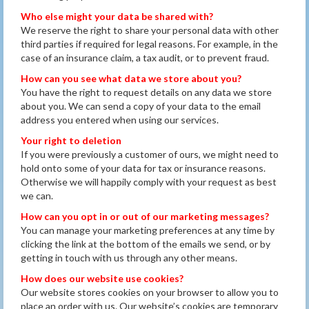
Who else might your data be shared with?
We reserve the right to share your personal data with other
third parties if required for legal reasons. For example, in the
case of an insurance claim, a tax audit, or to prevent fraud.
How can you see what data we store about you?
You have the right to request details on any data we store
about you. We can send a copy of your data to the email
address you entered when using our services.
Your right to deletion
If you were previously a customer of ours, we might need to
hold onto some of your data for tax or insurance reasons.
Otherwise we will happily comply with your request as best
we can.
How can you opt in or out of our marketing messages?
You can manage your marketing preferences at any time by
clicking the link at the bottom of the emails we send, or by
getting in touch with us through any other means.
How does our website use cookies?
Our website stores cookies on your browser to allow you to
place an order with us. Our website’s cookies are temporary