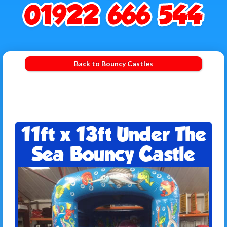
Back to Bouncy Castles
11ft x 13ft Under The
Sea Bouncy Castle