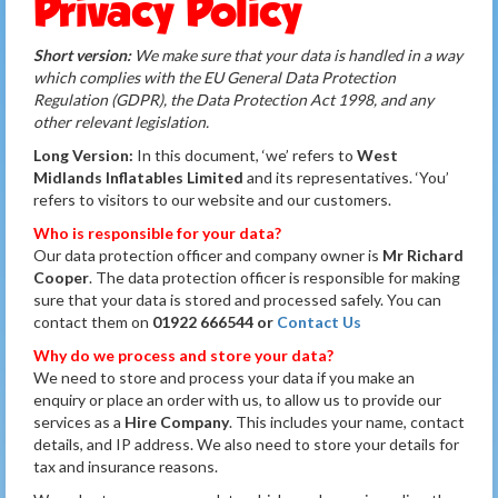
Privacy Policy
Short version:
We make sure that your data is handled in a way
which complies with the EU General Data Protection
Regulation (GDPR), the Data Protection Act 1998, and any
other relevant legislation.
Long Version:
In this document, ‘we’ refers to
West
Midlands Inflatables Limited
and its representatives. ‘You’
refers to visitors to our website and our customers.
Who is responsible for your data?
Our data protection officer and company owner is
Mr Richard
Cooper
. The data protection officer is responsible for making
sure that your data is stored and processed safely. You can
contact them on
01922 666544 or
Contact Us
Why do we process and store your data?
We need to store and process your data if you make an
enquiry or place an order with us, to allow us to provide our
services as a
Hire Company
. This includes your name, contact
details, and IP address. We also need to store your details for
tax and insurance reasons.