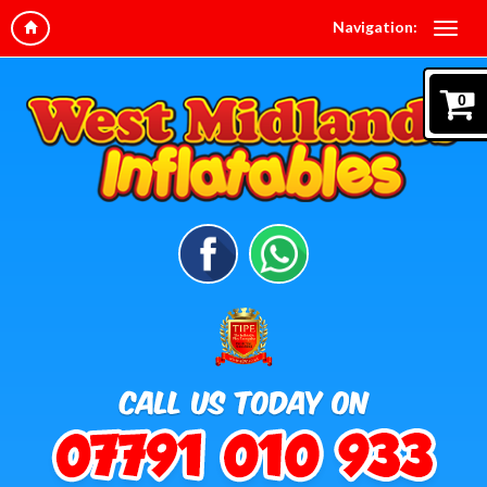
Navigation:
0