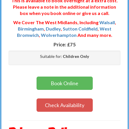
This is available to book overnight at a extra cost.
Please leave a note in the additional information
box when you book online or give us a call.
We Cover The West Midlands, Including
Walsall
,
Birmingham
,
Dudley
,
Sutton Coldfield
,
West
Bromwich
,
Wolverhampton
And many more.
Price:
£75
Suitable for:
Children Only
Book Online
Check Availability