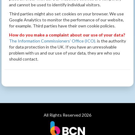
and cannot be used to identify individual visitors.
Third parties might also set cookies on your browser. We use
Google Analytics to monitor the performance of our website,
for example. Third parties have their own cookie policies.
How do you make a complaint about our use of your data?
The Information Commissioners’ Office (ICO).
is the authority
for data protection in the UK. If you have an unresolvable
problem with us and our use of your data, they are who you
should contact.
All Rights Reserved 2026