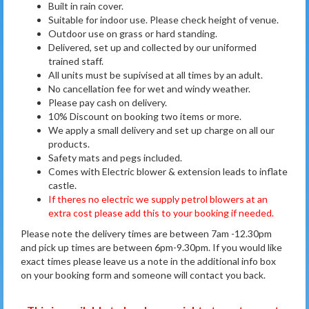
Built in rain cover.
Suitable for indoor use. Please check height of venue.
Outdoor use on grass or hard standing.
Delivered, set up and collected by our uniformed
trained staff.
All units must be supivised at all times by an adult.
No cancellation fee for wet and windy weather.
Please pay cash on delivery.
10% Discount on booking two items or more.
We apply a small delivery and set up charge on all our
products.
Safety mats and pegs included.
Comes with Electric blower & extension leads to inflate
castle.
If theres no electric we supply petrol blowers at an
extra cost please add this to your booking if needed.
Please note the delivery times are between 7am -12.30pm
and pick up times are between 6pm-9.30pm. If you would like
exact times please leave us a note in the additional info box
on your booking form and someone will contact you back.